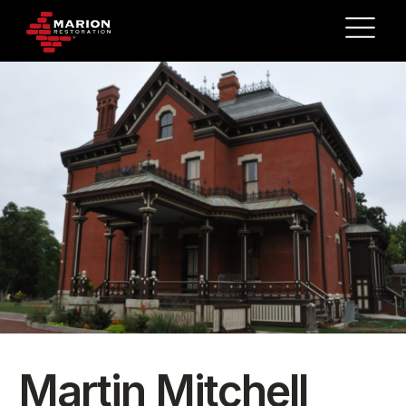
Martin Mitchell