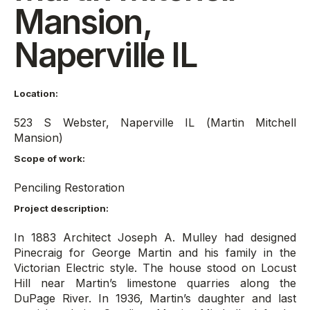
Mansion,
Naperville IL
Location:
523 S Webster, Naperville IL (Martin Mitchell
Mansion)
Scope of work:
Penciling Restoration
Project description:
In 1883 Architect Joseph A. Mulley had designed
Pinecraig for George Martin and his family in the
Victorian Electric style. The house stood on Locust
Hill near Martin’s limestone quarries along the
DuPage River. In 1936, Martin’s daughter and last