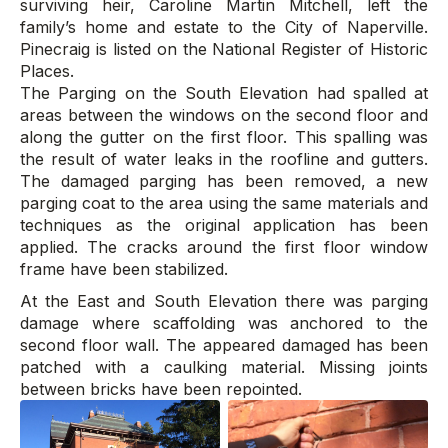
surviving heir, Caroline Martin Mitchell, left the
family’s home and estate to the City of Naperville.
Pinecraig is listed on the National Register of Historic
Places.
The Parging on the South Elevation had spalled at
areas between the windows on the second floor and
along the gutter on the first floor. This spalling was
the result of water leaks in the roofline and gutters.
The damaged parging has been removed, a new
parging coat to the area using the same materials and
techniques as the original application has been
applied. The cracks around the first floor window
frame have been stabilized.
At the East and South Elevation there was parging
damage where scaffolding was anchored to the
second floor wall. The appeared damaged has been
patched with a caulking material. Missing joints
between bricks have been repointed.