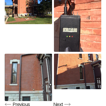
Previous
Next