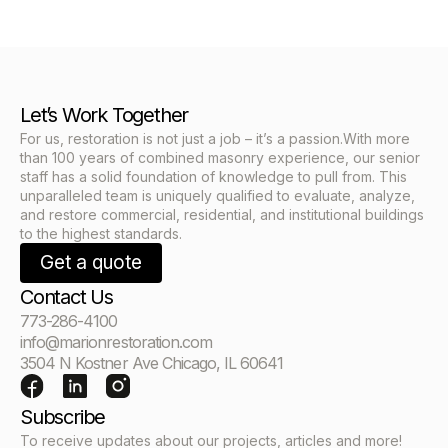
Let’s Work Together
For us, restoration is not just a job – it’s a passion.With more
than 100 years of combined masonry experience, our senior
staff has a solid foundation of knowledge to pull from. This
unparalleled team is uniquely qualified to evaluate, analyze,
and restore commercial, residential, and institutional buildings
to the highest standards.
Get a quote
Contact Us
773-286-4100
info@marionrestoration.com
3504 N Kostner Ave Chicago, IL 60641
Subscribe
To receive updates about our projects, articles and more!