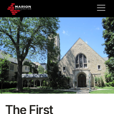
The First