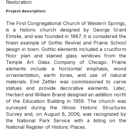
Restoration
Project description:
The First Congregational Church of Western Springs,
is a historic church designed by George Grant
Elmslie, and was founded in 1887. It is considered the
finest example of Gothic Revival and Prairie School
design in town. Gothic elements included a cruciform
floor plan and stained glass windows from the
Temple Art Glass Company of Chicago. Prairie
elements include a horizontal emphasis, wood
ornamentation, earth tones, and use of natural
materials. Emil Zettler was commissioned to carve
statues and provide decorative elements. Later,
Herbert and William Brand designed an addition north
of the Education Building in 1959. The church was
surveyed during the Illinois Historic Structures
Survey and, on August 8, 2006, was recognized by
the National Park Service with a listing on the
National Register of Historic Places.