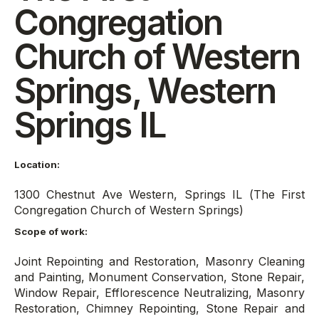
Congregation
Church of Western
Springs, Western
Springs IL
Location:
1300 Chestnut Ave Western, Springs IL (The First
Congregation Church of Western Springs)
Scope of work:
Joint Repointing and Restoration, Masonry Cleaning
and Painting, Monument Conservation, Stone Repair,
Window Repair, Efflorescence Neutralizing, Masonry
Restoration, Chimney Repointing, Stone Repair and