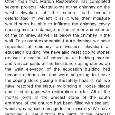
Other than that, Marion Restoration has completed
several projects. Mortar joints at the chimney on the
west elevation of the school had become
deteriorated. If we left it as it was then moisture
would soon be able to infiltrate the chimney cavity
causing moisture damage on the interior and exterior
of the chimney, as well as below the chimney in the
wall. To prevent exponential future damage we have
repointed at chimney on western elevation of
education building. We have also reset coping stones
on west elevation of education as bedding mortar
and vertical joints at the limestone coping stones on
the west elevation of the education building had
become deteriorated and were beginning to heave
the coping stone posing a life/safety hazard. Yet, we
have restored the statue by binding all loose pieces
and filled all gaps with restoration mortar. All of the
mortar joints in the precast stone of the south
entrance of the church had been filled with sealant,
which was caused damage to the masonry. We have
removed all caulk from the joints of the precast