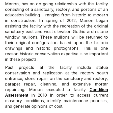
Marion, has an on-going relationship with this facility
consisting of a sanctuary, rectory, and portions of an
education building – ranging from historic to modern
in construction. In spring of 2012, Marion began
assisting the facility with the recreation of the original
sanctuary east and west elevation Gothic arch stone
window mullions. These mullions will be returned to
their original configuration based upon the historic
drawings and historic photographs. This is one
reason historic conservation expertise is so important
in these projects.
Past projects at the facility include statue
conservation and replication at the rectory south
entrance, stone repair on the sanctuary and rectory,
parapet repair, cleaning, and extensive mortar
repointing. Marion executed a facility
Condition
Assessment
in 2010 in order to access current
masonry conditions, identify maintenance priorities,
and generate opinions of cost.