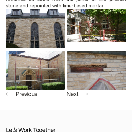
stone and repointed with lime-based mortar.
Previous
Next
Let’s Work Together